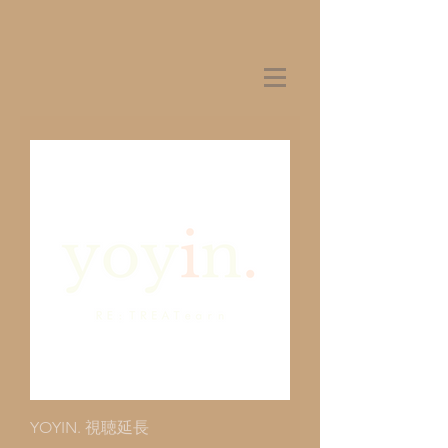
YOYIN. 視聴延長