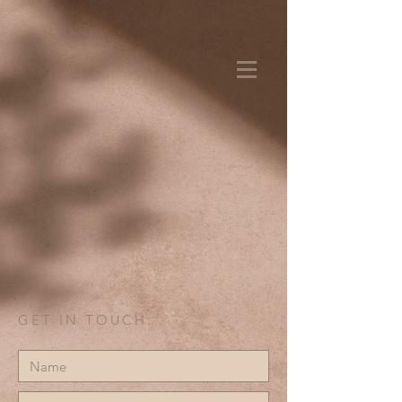
GET IN TOUCH: